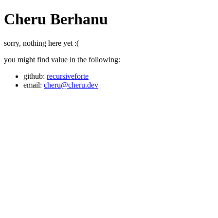
Cheru Berhanu
sorry, nothing here yet :(
you might find value in the following:
github:
recursiveforte
email:
cheru@cheru.dev